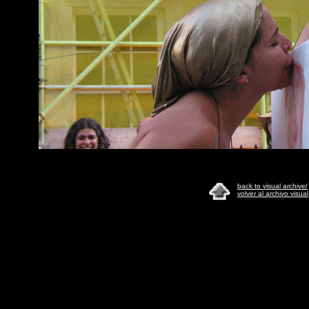
back to visual archive/
volver al archivo visual