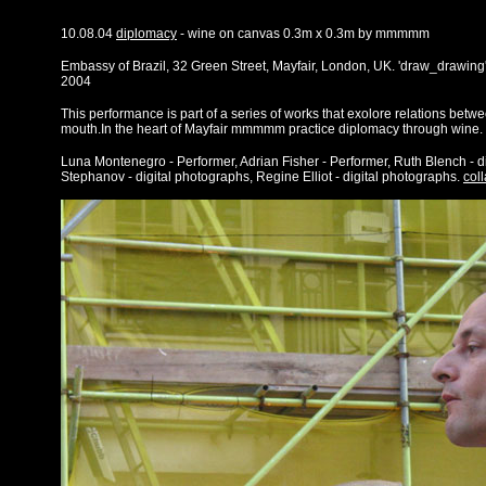
10.08.04
diplomacy
- wine on canvas 0.3m x 0.3m by mmmmm
Embassy of Brazil, 32 Green Street, Mayfair, London, UK. 'draw_drawing
2004
This performance is part of a series of works that exolore relations betw
mouth.In the heart of Mayfair mmmmm practice diplomacy through wine.
Luna Montenegro - Performer, Adrian Fisher - Performer, Ruth Blench - d
Stephanov - digital photographs, Regine Elliot - digital photographs.
col