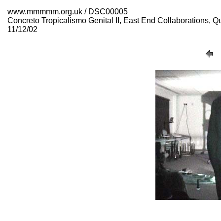
www.mmmmm.org.uk / DSC00005
Concreto Tropicalismo Genital II, East End Collaborations,
11/12/02