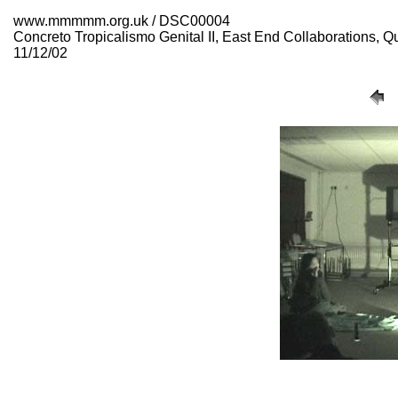
www.mmmmm.org.uk / DSC00004
Concreto Tropicalismo Genital II, East End Collaborations,
11/12/02