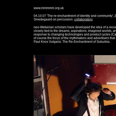
www.mmmmm.org.uk
04.10.07 'The re-enchantment of identity and community',
Smedegaard on percussion.
collaborators
neo-Weberian scholars have developed the idea of a recur
closely tied to the dreams, aspirations, imagined worlds,
response to changing technologies and product cycles (Ca
of course the focus of the mythmakers and advertisers that ar
Paul Knox Vulgaria: The Re-Enchantment of Suburbia.