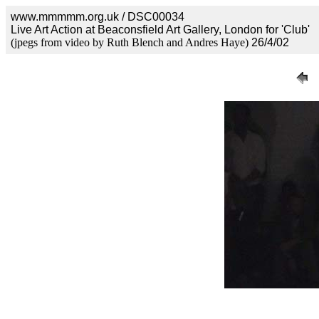
www.mmmmm.org.uk / DSC00034
Live Art Action at Beaconsfield Art Gallery, London for 'Club'
(jpegs from video by Ruth Blench and Andres Haye)
26/4/02