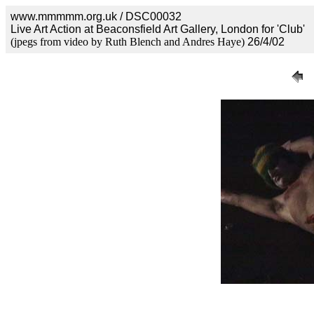
www.mmmmm.org.uk / DSC00032
Live Art Action at Beaconsfield Art Gallery, London for 'Club'
(jpegs from video by Ruth Blench and Andres Haye)
26/4/02