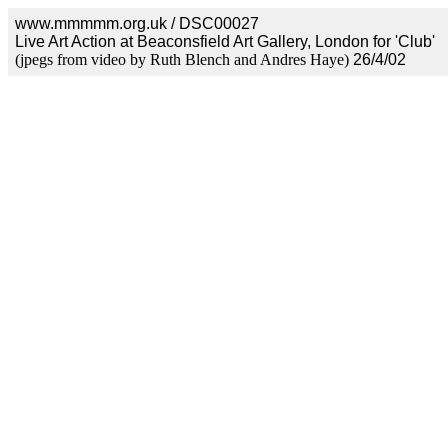
www.mmmmm.org.uk / DSC00027
Live Art Action at Beaconsfield Art Gallery, London for 'Club'
(jpegs from video by Ruth Blench and Andres Haye)
26/4/02