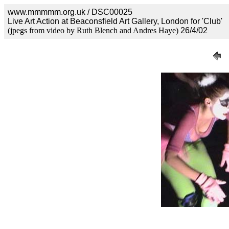
www.mmmmm.org.uk / DSC00025
Live Art Action at Beaconsfield Art Gallery, London for 'Club'
(jpegs from video by Ruth Blench and Andres Haye)
26/4/02