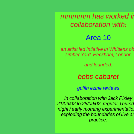
mmmmm has worked i
collaboration with
:
Area 10
an artist led intiative in Whittens ol
Timber Yard, Peckham, London
and founded:
bobs cabaret
gulfin ezine reviews
in collaboration with Jack Pixley
21/06/02 to 28/09/02. regular Thurs
night / early morning experimentati
exploding the boundaries of live ar
practice.