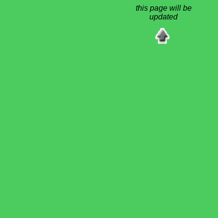
this page will be
updated