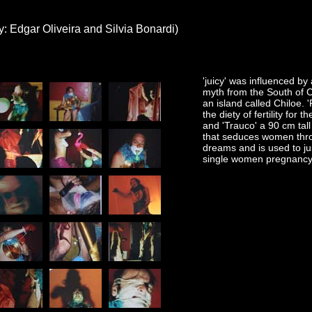
y: Edgar Oliveira and Silvia Bonardi)
'juicy' was influenced by a
myth from the South of C
an island called Chiloe. 
the diety of fertility for t
and 'Trauco' a 90 cm tal
that seduces women thr
dreams and is used to jus
single women pregnancy