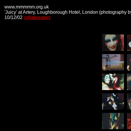
www.mmmmm.org.uk
'Juicy' at Artery, Loughborough Hotel, London (photography b
10/12/02
collaborators