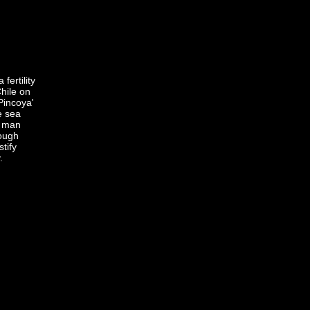
 fertility
hile on
'Pincoya'
he sea
l man
ough
tify
.