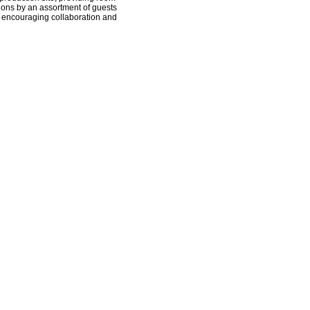
tions by an assortment of guests
, encouraging collaboration and