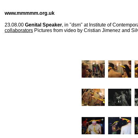
www.mmmmm.org.uk
23.08.00
Genital Speaker
, in "dsm" at Institute of Contempo
collaborators
Pictures from video by Cristian Jimenez and Sil