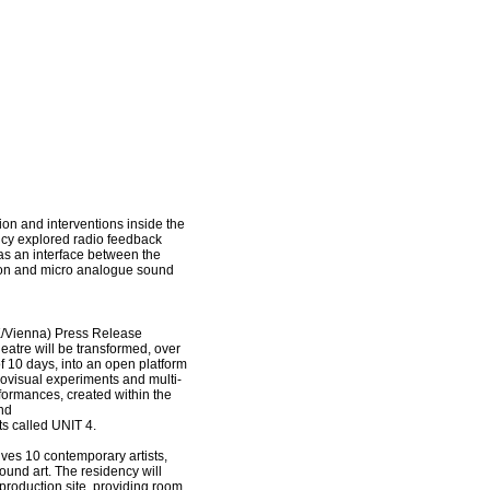
tion and interventions inside the
cy explored radio feedback
as an interface between the
ion and micro analogue sound
/Vienna) Press Release
heatre will be transformed, over
f
10 days, into an open platform
diovisual experiments and
multi-
formances, created within the
nd
s called UNIT 4.
ves 10 contemporary artists,
ound art. The residency will
production site, providing room