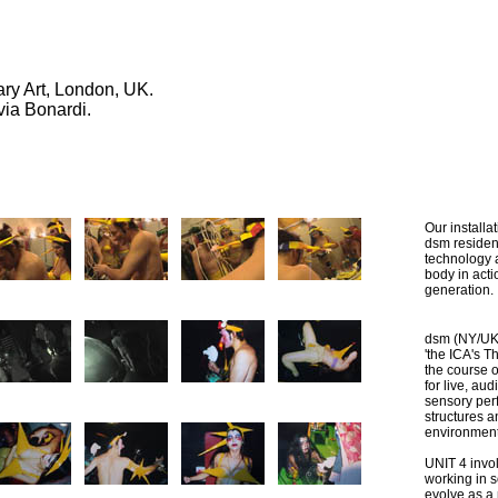
rary Art, London, UK.
via Bonardi.
Our installa
dsm residen
technology 
body in act
generation.
dsm (NY/UK
'the ICA's T
the course o
for live, au
sensory per
structures a
environment
UNIT 4 invol
working in s
evolve as a 