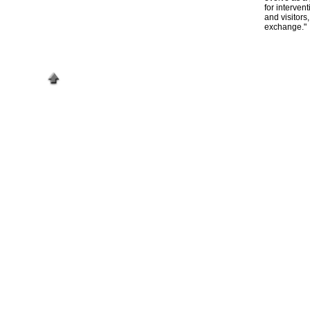
for interven
and visitors
exchange."