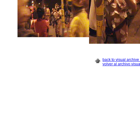
back to visual archive 
volver al archivo visua