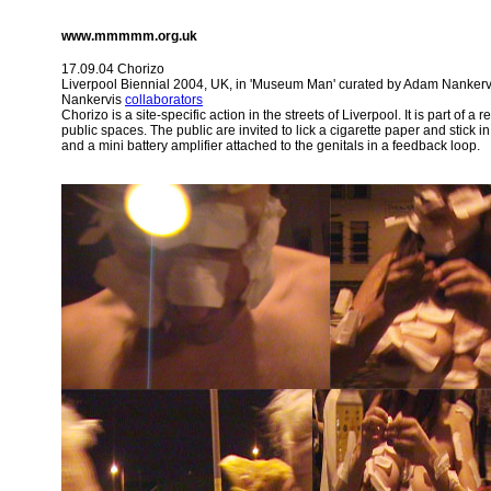
www.mmmmm.org.uk
17.09.04 Chorizo
Liverpool Biennial 2004, UK, in 'Museum Man' curated by Adam Nankerv
Nankervis
collaborators
Chorizo is a site-specific action in the streets of Liverpool. It is part of 
public spaces. The public are invited to lick a cigarette paper and stick 
and a mini battery amplifier attached to the genitals in a feedback loop.